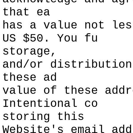
that ea
has
d
a
t
value
s
not les
US
i
$50. You fu
storage,
and/or
s
distribu
tion
the
se ad
value of these addr
Intentional co
storing this
Website's
g
email add