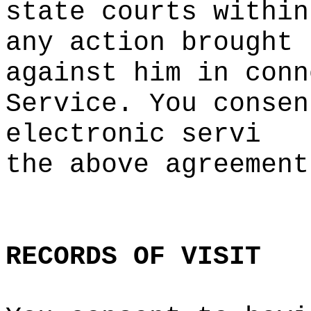
state
h
courts within
any action brought
against him in conn
Service. You
a
consen
electronic servi
the a
bove agreemen
t
d
RECORDS
OF
e
VISIT