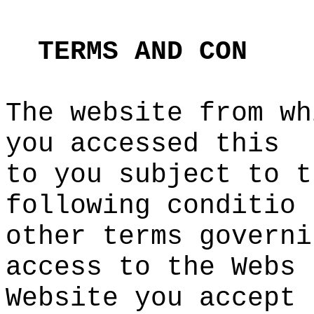
s
t
TERMS
AND
CON
The website from wh
you acces
sed this
to you
c
subject
o
to t
following conditio
other terms governi
access to the Webs
Website you accept
e