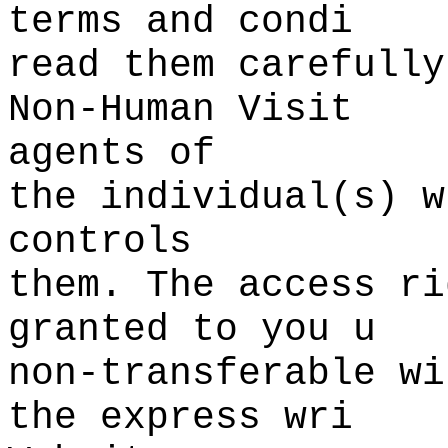
terms and condi
read them carefully
Non-Human Visit
agents of
the
k
individual(s) w
controls
them. The access ri
granted
f
to
o
you u
non-transferable
k
w
i
the express wri