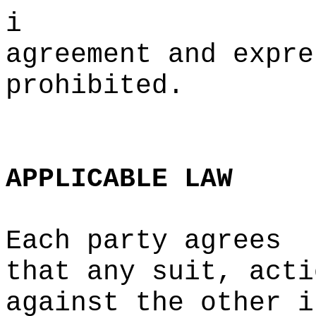
i
agreement and expre
prohibited.
c
e
APPLICABLE
LAW
Each party agrees
that
p
any suit, acti
against the other i