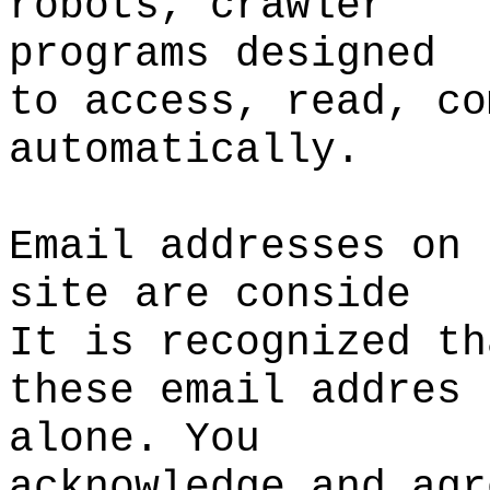
robots,
p
crawler
programs designed
to
t
access, read, co
automatically.
Email addresses on 
site
d
are conside
It is recognized th
these email addres
alone. You
acknowledge
e
and agr