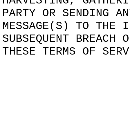
HARVESTING,
h
GATHERI
PARTY OR SENDING AN
MES
SAGE(S) TO THE
t
I
SUBSEQUENT BREACH O
THESE TERMS
e
OF SERV