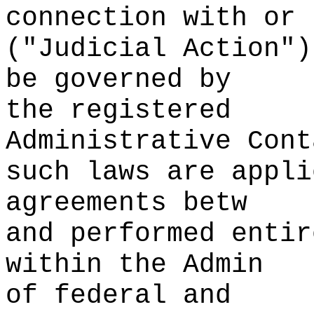
connection with
s
or
("Judicial Ac
tion")
be governed by
the registered
Administrative Cont
such
p
laws are appli
agreements betw
and performed entir
withi
n the Admin
of federal and