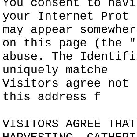
You consent to havi
your Internet Prot
may appear
s
somewher
o
n
o
this page (the "
abuse. The Identifi
uniquely matche
Visitors
s
agree not 
this address
c
f
VISITORS AGREE THAT