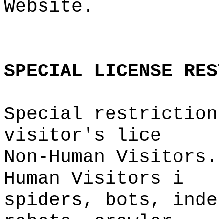
Website.
o
o
SPECIAL
LICENSE
RES
Special restriction
visitor'
s lice
Non-Human Visitors.
Human Visitors
i
spiders, bots,
i
inde