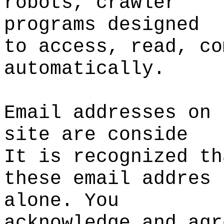
robots,
p
crawler
programs designed
to
t
access, read, co
automatically.
Email addresses on 
site
d
are conside
It is recognized th
these email addres
alone. You
acknowledge
e
and agr