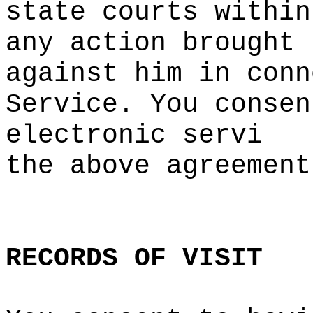
state
h
courts within
any action brought
against him in conn
Service. You
a
consen
electronic servi
the a
bove agreemen
t
d
RECORDS
OF
e
VISIT