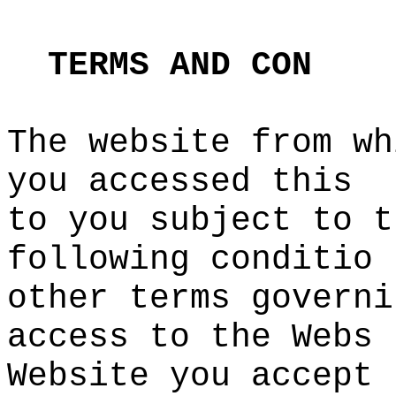
s
t
TERMS
AND
CON
The website from wh
you acces
sed this
to you
c
subject
o
to t
following conditio
other terms governi
access to the Webs
Website you accept
e