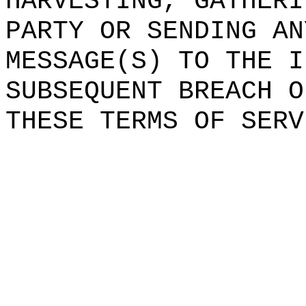
HARVESTING,
h
GATHERI
PARTY OR SENDING AN
MES
SAGE(S) TO THE
t
I
SUBSEQUENT BREACH O
THESE TERMS
e
OF SERV