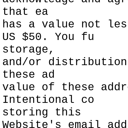
that ea
has
d
a
t
value
s
not les
US
i
$50. You fu
storage,
and/or
s
distribu
tion
the
se ad
value of these addr
Intentional co
storing this
Website's
g
email add