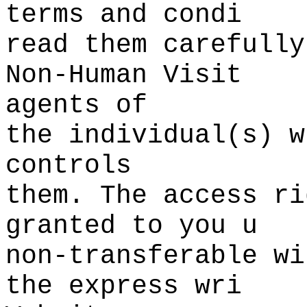
terms and condi
read them carefully
Non-Human Visit
agents of
the
k
individual(s) w
controls
them. The access ri
granted
f
to
o
you u
non-transferable
k
w
i
the express wri