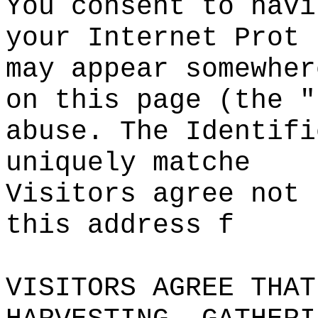
You consent to havi
your Internet Prot
may appear
s
somewher
o
n
o
this page (the "
abuse. The Identifi
uniquely matche
Visitors
s
agree not 
this address
c
f
VISITORS AGREE THAT