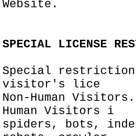
Website.
o
o
SPECIAL
LICENSE
RES
Special restriction
visitor'
s lice
Non-Human Visitors.
Human Visitors
i
spiders, bots,
i
inde