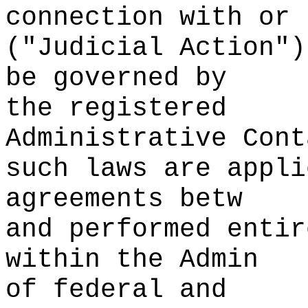
connection with
s
or
("Judicial Ac
tion")
be governed by
the registered
Administrative Cont
such
p
laws are appli
agreements betw
and performed entir
withi
n the Admin
of federal and