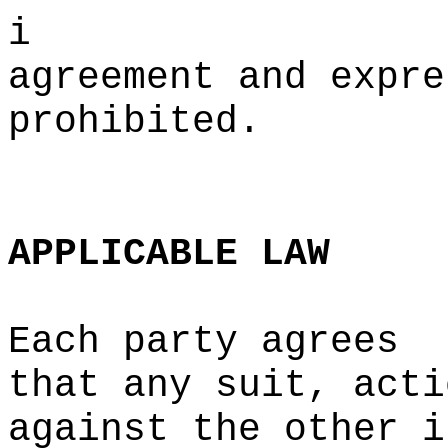
i
agreement and expre
prohibited.
c
e
APPLICABLE
LAW
Each party agrees
that
p
any suit, acti
against the other i