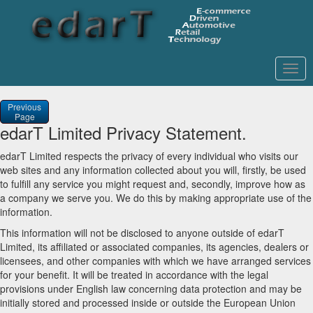
Togg
navig
Previous
Page
edarT Limited Privacy Statement.
edarT Limited respects the privacy of every individual who visits our
web sites and any information collected about you will, firstly, be used
to fulfill any service you might request and, secondly, improve how as
a company we serve you. We do this by making appropriate use of the
information.
This information will not be disclosed to anyone outside of edarT
Limited, its affiliated or associated companies, its agencies, dealers or
licensees, and other companies with which we have arranged services
for your benefit. It will be treated in accordance with the legal
provisions under English law concerning data protection and may be
initially stored and processed inside or outside the European Union