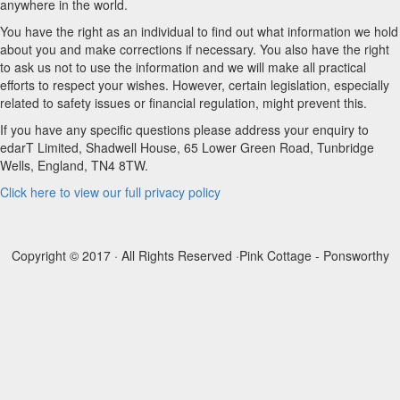
anywhere in the world.
You have the right as an individual to find out what information we hold
about you and make corrections if necessary. You also have the right
to ask us not to use the information and we will make all practical
efforts to respect your wishes. However, certain legislation, especially
related to safety issues or financial regulation, might prevent this.
If you have any specific questions please address your enquiry to
edarT Limited, Shadwell House, 65 Lower Green Road, Tunbridge
Wells, England, TN4 8TW.
Click here to view our full privacy policy
Copyright © 2017 · All Rights Reserved ·
Pink Cottage - Ponsworthy