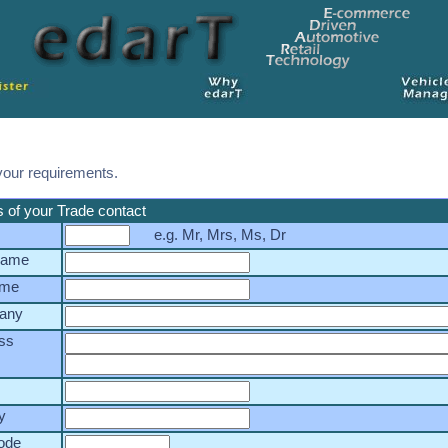
your requirements.
s of your Trade contact
e.g. Mr, Mrs, Ms, Dr
 name
ame
any
ss
y
ode