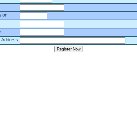
e
sion
e
l Address