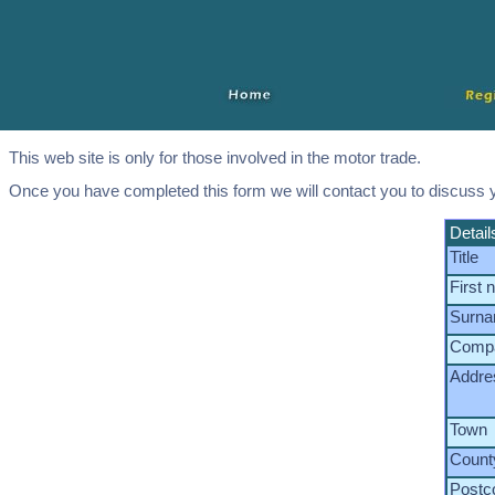
This web site is only for those involved in the motor trade.
Once you have completed this form we will contact you to discuss 
Detail
Title
First
Surn
Comp
Addre
Town
Count
Postc