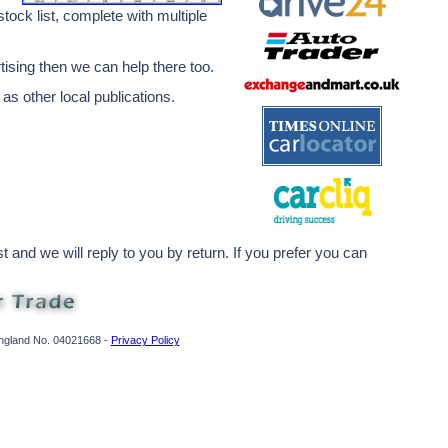
ock list, complete with multiple
rtising then we can help there too.
 as other local publications.
 and we will reply to you by return. If you prefer you can
England No. 04021668 -
Privacy Policy