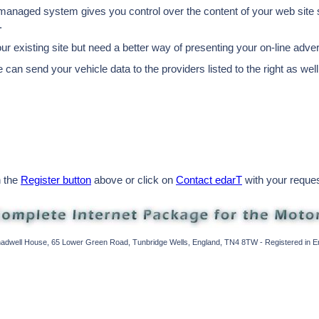
 managed system gives you control over the content of your web site st
.
our existing site but need a better way of presenting your on-line adve
 can send your vehicle data to the providers listed to the right as well
n the
Register button
above or click on
Contact edarT
with your request
Shadwell House, 65 Lower Green Road, Tunbridge Wells, England, TN4 8TW - Registered in 