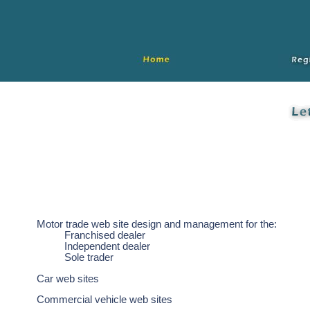
Motor trade web site design and management for the:
Franchised dealer
Independent dealer
Sole trader
Car web sites
Commercial vehicle web sites