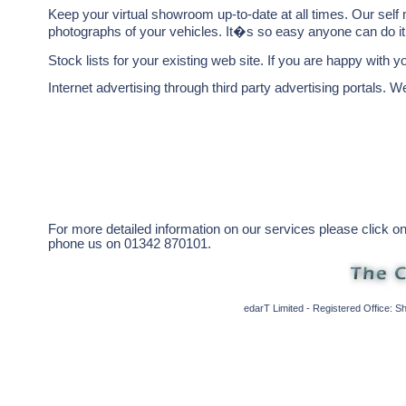
Keep your virtual showroom up-to-date at all times. Our self
photographs of your vehicles. It�s so easy anyone can do it
Stock lists for your existing web site. If you are happy with y
Internet advertising through third party advertising portals. We
For more detailed information on our services please click o
phone us on 01342 870101.
edarT Limited - Registered Office: 